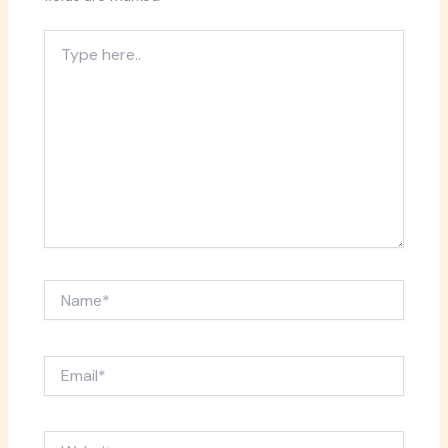
Type
here..
Name*
Email*
Website