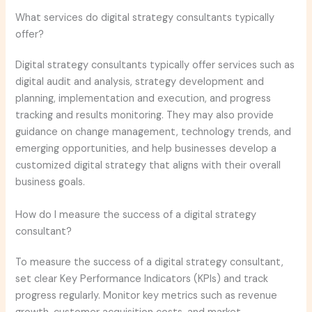
What services do digital strategy consultants typically
offer?
Digital strategy consultants typically offer services such as
digital audit and analysis, strategy development and
planning, implementation and execution, and progress
tracking and results monitoring. They may also provide
guidance on change management, technology trends, and
emerging opportunities, and help businesses develop a
customized digital strategy that aligns with their overall
business goals.
How do I measure the success of a digital strategy
consultant?
To measure the success of a digital strategy consultant,
set clear Key Performance Indicators (KPIs) and track
progress regularly. Monitor key metrics such as revenue