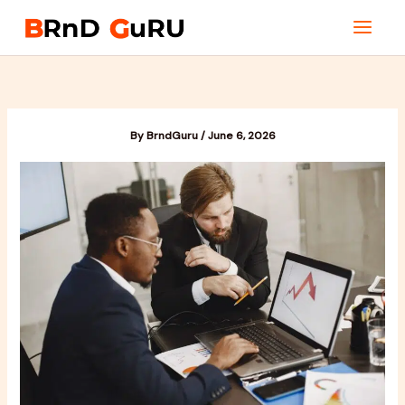
Skip
to
content
By
BrndGuru
/
June 6, 2026