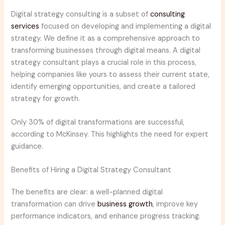
Digital strategy consulting is a subset of
consulting
services
focused on developing and implementing a digital
strategy. We define it as a comprehensive approach to
transforming businesses through digital means. A digital
strategy consultant plays a crucial role in this process,
helping companies like yours to assess their current state,
identify emerging opportunities, and create a tailored
strategy for growth.
Only 30% of digital transformations are successful,
according to McKinsey. This highlights the need for expert
guidance.
Benefits of Hiring a Digital Strategy Consultant
The benefits are clear: a well-planned digital
transformation can drive
business growth
, improve key
performance indicators, and enhance progress tracking.