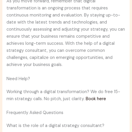
As you move forward, remember that digital
transformation is an ongoing process that requires
continuous monitoring and evaluation. By staying up-to-
date with the latest trends and technologies, and
continuously assessing and adjusting your strategy, you can
ensure that your business remains competitive and
achieves long-term success. With the help of a digital
strategy consultant, you can overcome common
challenges, capitalize on emerging opportunities, and
achieve your business goals.
Need Help?
Working through a digital transformation? We do free 15-
min strategy calls. No pitch, just clarity.
Book here
Frequently Asked Questions
What is the role of a digital strategy consultant?