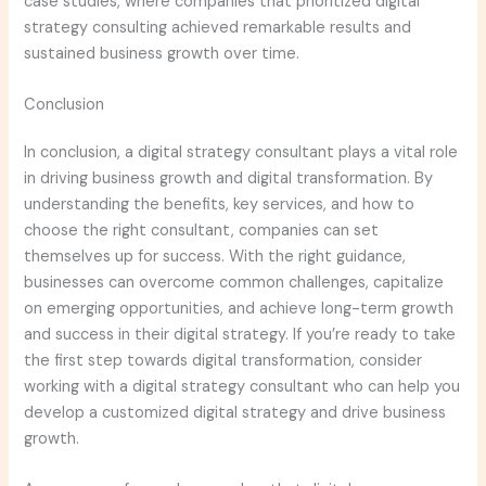
case studies, where companies that prioritized digital
strategy consulting achieved remarkable results and
sustained business growth over time.
Conclusion
In conclusion, a digital strategy consultant plays a vital role
in driving business growth and digital transformation. By
understanding the benefits, key services, and how to
choose the right consultant, companies can set
themselves up for success. With the right guidance,
businesses can overcome common challenges, capitalize
on emerging opportunities, and achieve long-term growth
and success in their digital strategy. If you’re ready to take
the first step towards digital transformation, consider
working with a digital strategy consultant who can help you
develop a customized digital strategy and drive business
growth.