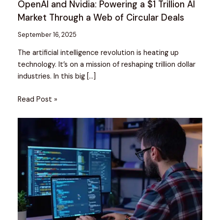
OpenAI and Nvidia: Powering a $1 Trillion AI
Market Through a Web of Circular Deals
September 16, 2025
The artificial intelligence revolution is heating up
technology. It’s on a mission of reshaping trillion dollar
industries. In this big […]
Read Post »