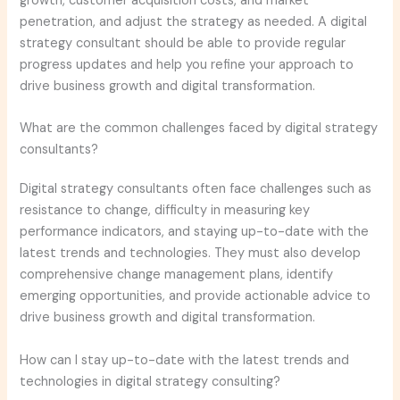
growth, customer acquisition costs, and market
penetration, and adjust the strategy as needed. A digital
strategy consultant should be able to provide regular
progress updates and help you refine your approach to
drive business growth and digital transformation.
What are the common challenges faced by digital strategy
consultants?
Digital strategy consultants often face challenges such as
resistance to change, difficulty in measuring key
performance indicators, and staying up-to-date with the
latest trends and technologies. They must also develop
comprehensive change management plans, identify
emerging opportunities, and provide actionable advice to
drive business growth and digital transformation.
How can I stay up-to-date with the latest trends and
technologies in digital strategy consulting?