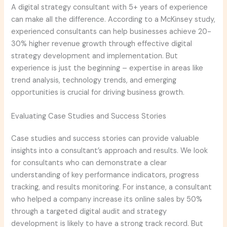
A digital strategy consultant with 5+ years of experience
can make all the difference. According to a McKinsey study,
experienced consultants can help businesses achieve 20-
30% higher revenue growth through effective digital
strategy development and implementation. But
experience is just the beginning – expertise in areas like
trend analysis, technology trends, and emerging
opportunities is crucial for driving business growth.
Evaluating Case Studies and Success Stories
Case studies and success stories can provide valuable
insights into a consultant’s approach and results. We look
for consultants who can demonstrate a clear
understanding of key performance indicators, progress
tracking, and results monitoring. For instance, a consultant
who helped a company increase its online sales by 50%
through a targeted digital audit and strategy
development is likely to have a strong track record. But