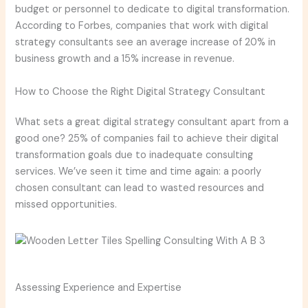
budget or personnel to dedicate to digital transformation.
According to Forbes, companies that work with digital
strategy consultants see an average increase of 20% in
business growth and a 15% increase in revenue.
How to Choose the Right Digital Strategy Consultant
What sets a great digital strategy consultant apart from a
good one? 25% of companies fail to achieve their digital
transformation goals due to inadequate consulting
services. We’ve seen it time and time again: a poorly
chosen consultant can lead to wasted resources and
missed opportunities.
Assessing Experience and Expertise