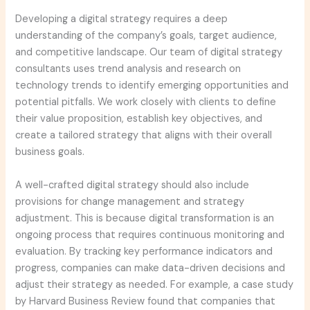
Developing a digital strategy requires a deep
understanding of the company’s goals, target audience,
and competitive landscape. Our team of digital strategy
consultants uses trend analysis and research on
technology trends to identify emerging opportunities and
potential pitfalls. We work closely with clients to define
their value proposition, establish key objectives, and
create a tailored strategy that aligns with their overall
business goals.
A well-crafted digital strategy should also include
provisions for change management and strategy
adjustment. This is because digital transformation is an
ongoing process that requires continuous monitoring and
evaluation. By tracking key performance indicators and
progress, companies can make data-driven decisions and
adjust their strategy as needed. For example, a case study
by Harvard Business Review found that companies that