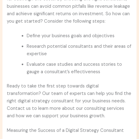
businesses can avoid common pitfalls like revenue leakage
and achieve significant returns on investment. So how can
you get started? Consider the following steps:
Define your business goals and objectives
Research potential consultants and their areas of
expertise
Evaluate case studies and success stories to
gauge a consultant’s effectiveness
Ready to take the first step towards digital
transformation? Our team of experts can help you find the
right digital strategy consultant for your business needs.
Contact us to learn more about our consulting services
and how we can support your business growth.
Measuring the Success of a Digital Strategy Consultant