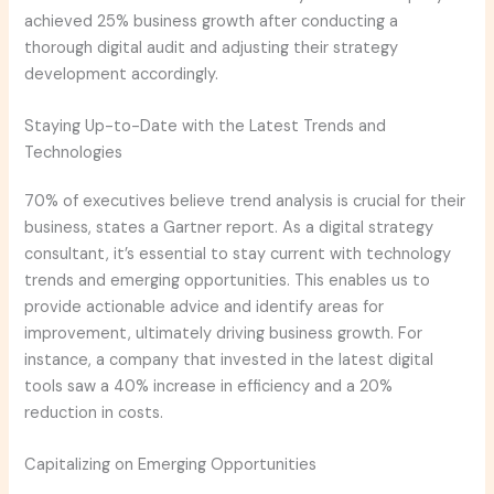
achieved 25% business growth after conducting a
thorough digital audit and adjusting their strategy
development accordingly.
Staying Up-to-Date with the Latest Trends and
Technologies
70% of executives believe trend analysis is crucial for their
business, states a Gartner report. As a digital strategy
consultant, it’s essential to stay current with technology
trends and emerging opportunities. This enables us to
provide actionable advice and identify areas for
improvement, ultimately driving business growth. For
instance, a company that invested in the latest digital
tools saw a 40% increase in efficiency and a 20%
reduction in costs.
Capitalizing on Emerging Opportunities