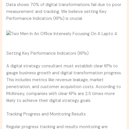
Data shows 70% of digital transformations fail due to poor
measurement and tracking. We believe setting Key
Performance Indicators (KPIs) is crucial.
Setting Key Performance Indicators (KPIs)
A digital strategy consultant must establish clear KPIs to
gauge business growth and digital transformation progress.
This includes metrics like revenue leakage, market
penetration, and customer acquisition costs. According to
McKinsey, companies with clear KPIs are 2.5 times more
likely to achieve their digital strategy goals.
Tracking Progress and Monitoring Results
Regular progress tracking and results monitoring are