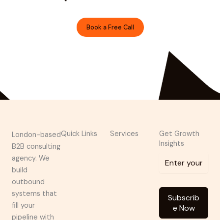
designer.
Book a Free Call
Prefer Email?
shivanshu@brndguru.com
Quick Links
Services
Get Growth
London-based
Insights
B2B consulting
agency. We
build
outbound
systems that
Subscrib
fill your
e Now
pipeline with