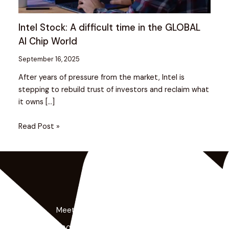
Intel Stock: A difficult time in the GLOBAL
AI Chip World
September 16, 2025
After years of pressure from the market, Intel is
stepping to rebuild trust of investors and reclaim what
it owns […]
Read Post »
Meet the Minds Behind the Magic
Get a free 30-minute strategy session with our lead