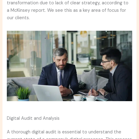
transformation due to lack of clear strategy, according to
a McKinsey report. We see this as a key area of focus for
our clients.
Digital Audit and Analysis
A thorough digital audit is essential to understand the