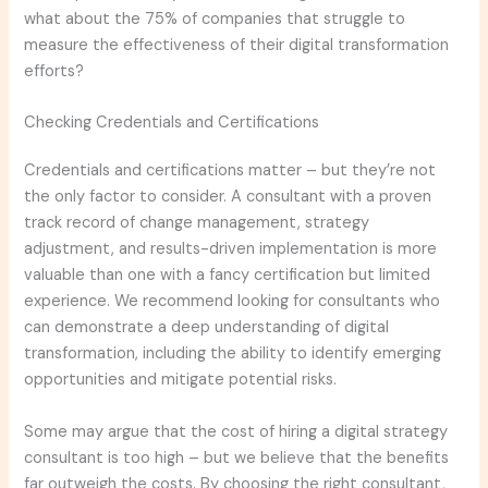
what about the 75% of companies that struggle to
measure the effectiveness of their digital transformation
efforts?
Checking Credentials and Certifications
Credentials and certifications matter – but they’re not
the only factor to consider. A consultant with a proven
track record of change management, strategy
adjustment, and results-driven implementation is more
valuable than one with a fancy certification but limited
experience. We recommend looking for consultants who
can demonstrate a deep understanding of digital
transformation, including the ability to identify emerging
opportunities and mitigate potential risks.
Some may argue that the cost of hiring a digital strategy
consultant is too high – but we believe that the benefits
far outweigh the costs. By choosing the right consultant,