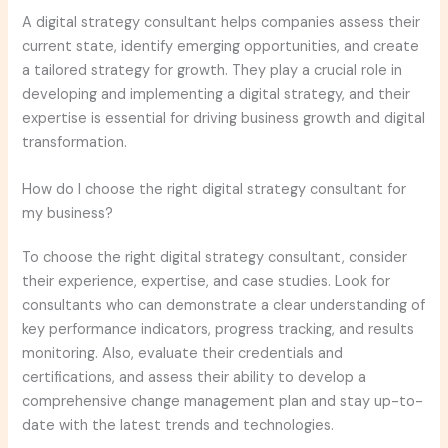
A digital strategy consultant helps companies assess their
current state, identify emerging opportunities, and create
a tailored strategy for growth. They play a crucial role in
developing and implementing a digital strategy, and their
expertise is essential for driving business growth and digital
transformation.
How do I choose the right digital strategy consultant for
my business?
To choose the right digital strategy consultant, consider
their experience, expertise, and case studies. Look for
consultants who can demonstrate a clear understanding of
key performance indicators, progress tracking, and results
monitoring. Also, evaluate their credentials and
certifications, and assess their ability to develop a
comprehensive change management plan and stay up-to-
date with the latest trends and technologies.