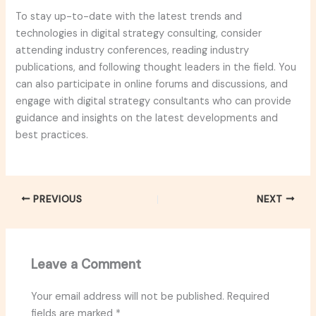
To stay up-to-date with the latest trends and
technologies in digital strategy consulting, consider
attending industry conferences, reading industry
publications, and following thought leaders in the field. You
can also participate in online forums and discussions, and
engage with digital strategy consultants who can provide
guidance and insights on the latest developments and
best practices.
PREVIOUS
NEXT
Leave a Comment
Your email address will not be published.
Required
fields are marked
*