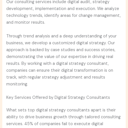
Our consulting services include digital audit, strategy
development, implementation and execution. We analyze
technology trends, identify areas for change management,
and monitor results.
Through trend analysis and a deep understanding of your
business, we develop a customized digital strategy. Our
approach is backed by case studies and success stories,
demonstrating the value of our expertise in driving real
results. By working with a digital strategy consultant,
companies can ensure their digital transformation is on
track, with regular strategy adjustment and results
monitoring.
Key Services Offered by Digital Strategy Consultants
What sets top digital strategy consultants apart is their
ability to drive business growth through tailored consulting
services. 45% of companies fail to execute digital