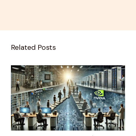
Related Posts