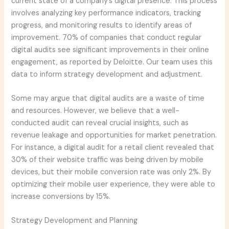
current state of a company’s digital presence. This process
involves analyzing key performance indicators, tracking
progress, and monitoring results to identify areas of
improvement. 70% of companies that conduct regular
digital audits see significant improvements in their online
engagement, as reported by Deloitte. Our team uses this
data to inform strategy development and adjustment.
Some may argue that digital audits are a waste of time
and resources. However, we believe that a well-
conducted audit can reveal crucial insights, such as
revenue leakage and opportunities for market penetration.
For instance, a digital audit for a retail client revealed that
30% of their website traffic was being driven by mobile
devices, but their mobile conversion rate was only 2%. By
optimizing their mobile user experience, they were able to
increase conversions by 15%.
Strategy Development and Planning