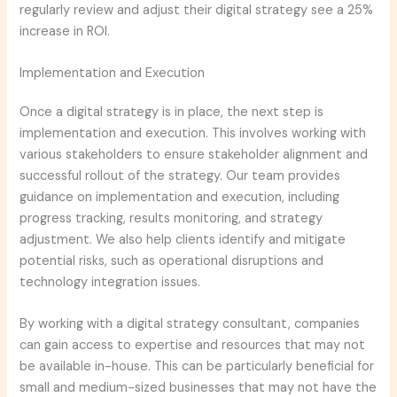
regularly review and adjust their digital strategy see a 25%
increase in ROI.
Implementation and Execution
Once a digital strategy is in place, the next step is
implementation and execution. This involves working with
various stakeholders to ensure stakeholder alignment and
successful rollout of the strategy. Our team provides
guidance on implementation and execution, including
progress tracking, results monitoring, and strategy
adjustment. We also help clients identify and mitigate
potential risks, such as operational disruptions and
technology integration issues.
By working with a digital strategy consultant, companies
can gain access to expertise and resources that may not
be available in-house. This can be particularly beneficial for
small and medium-sized businesses that may not have the