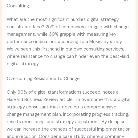
Consulting
What are the most significant hurdles digital strategy
consultants face? 25% of companies struggle with change
management, while 30% grapple with measuring key
performance indicators, according to a McKinsey study.
We’ve seen this firsthand in our own consulting services,
where resistance to change can hinder even the best-laid
digital strategy.
Overcoming Resistance to Change
Only 30% of digital transformations succeed, notes a
Harvard Business Review article. To overcome this, a digital
strategy consultant must develop a comprehensive
change management plan, incorporating progress tracking,
results monitoring, and strategy adjustment. By doing so,
we can increase the chances of successful implementation
and execution. Consider a case study where a company