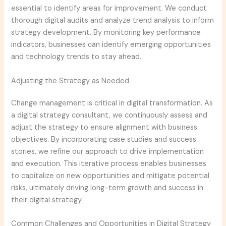
essential to identify areas for improvement. We conduct
thorough digital audits and analyze trend analysis to inform
strategy development. By monitoring key performance
indicators, businesses can identify emerging opportunities
and technology trends to stay ahead.
Adjusting the Strategy as Needed
Change management is critical in digital transformation. As
a digital strategy consultant, we continuously assess and
adjust the strategy to ensure alignment with business
objectives. By incorporating case studies and success
stories, we refine our approach to drive implementation
and execution. This iterative process enables businesses
to capitalize on new opportunities and mitigate potential
risks, ultimately driving long-term growth and success in
their digital strategy.
Common Challenges and Opportunities in Digital Strategy