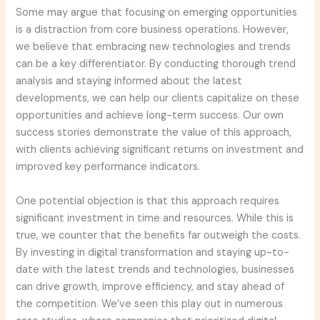
Some may argue that focusing on emerging opportunities
is a distraction from core business operations. However,
we believe that embracing new technologies and trends
can be a key differentiator. By conducting thorough trend
analysis and staying informed about the latest
developments, we can help our clients capitalize on these
opportunities and achieve long-term success. Our own
success stories demonstrate the value of this approach,
with clients achieving significant returns on investment and
improved key performance indicators.
One potential objection is that this approach requires
significant investment in time and resources. While this is
true, we counter that the benefits far outweigh the costs.
By investing in digital transformation and staying up-to-
date with the latest trends and technologies, businesses
can drive growth, improve efficiency, and stay ahead of
the competition. We’ve seen this play out in numerous