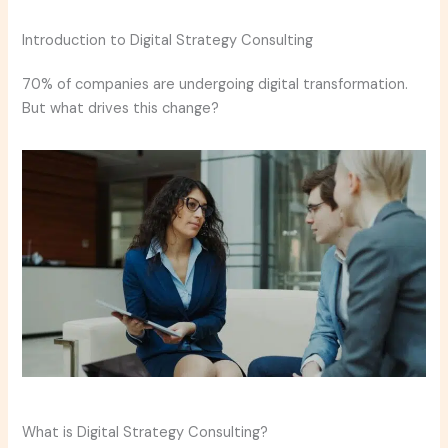
Introduction to Digital Strategy Consulting
70% of companies are undergoing digital transformation.
But what drives this change?
What is Digital Strategy Consulting?