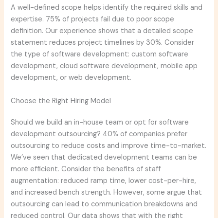
A well-defined scope helps identify the required skills and
expertise. 75% of projects fail due to poor scope
definition. Our experience shows that a detailed scope
statement reduces project timelines by 30%. Consider
the type of software development: custom software
development, cloud software development, mobile app
development, or web development.
Choose the Right Hiring Model
Should we build an in-house team or opt for software
development outsourcing? 40% of companies prefer
outsourcing to reduce costs and improve time-to-market.
We’ve seen that dedicated development teams can be
more efficient. Consider the benefits of staff
augmentation: reduced ramp time, lower cost-per-hire,
and increased bench strength. However, some argue that
outsourcing can lead to communication breakdowns and
reduced control. Our data shows that with the right