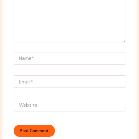
Name*
Email*
Website