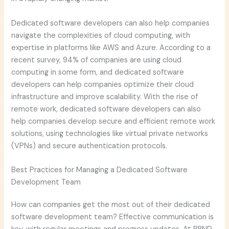
Dedicated software developers can also help companies
navigate the complexities of cloud computing, with
expertise in platforms like AWS and Azure. According to a
recent survey, 94% of companies are using cloud
computing in some form, and dedicated software
developers can help companies optimize their cloud
infrastructure and improve scalability. With the rise of
remote work, dedicated software developers can also
help companies develop secure and efficient remote work
solutions, using technologies like virtual private networks
(VPNs) and secure authentication protocols.
Best Practices for Managing a Dedicated Software
Development Team
How can companies get the most out of their dedicated
software development team? Effective communication is