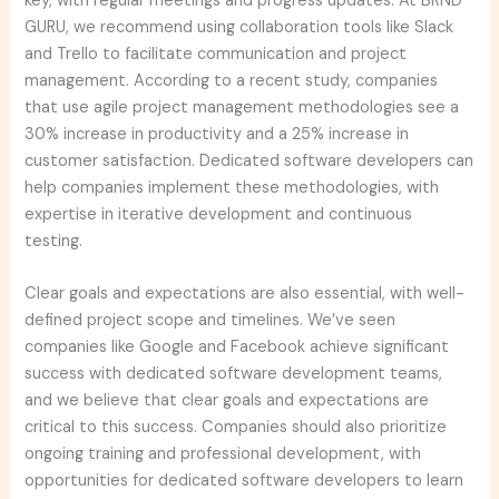
key, with regular meetings and progress updates. At BRND
GURU, we recommend using collaboration tools like Slack
and Trello to facilitate communication and project
management. According to a recent study, companies
that use agile project management methodologies see a
30% increase in productivity and a 25% increase in
customer satisfaction. Dedicated software developers can
help companies implement these methodologies, with
expertise in iterative development and continuous
testing.
Clear goals and expectations are also essential, with well-
defined project scope and timelines. We’ve seen
companies like Google and Facebook achieve significant
success with dedicated software development teams,
and we believe that clear goals and expectations are
critical to this success. Companies should also prioritize
ongoing training and professional development, with
opportunities for dedicated software developers to learn