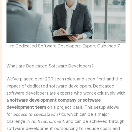
Hire Dedicated Software Developers: Expert Guidance 7
What are Dedicated Software Developers?
We’ve placed over 200 tech roles, and seen firsthand the
impact of dedicated software developers. Dedicated
software developers are experts who work exclusively with
a
software development company
or
software
development team
on a project basis. This setup allows
for
access to specialized skills
, which can be a major
challenge in
tech recruitment
, and can be achieved through
software development outsourcing to reduce costs and