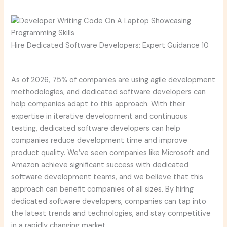
Hire Dedicated Software Developers: Expert Guidance 10
As of 2026, 75% of companies are using agile development
methodologies, and dedicated software developers can
help companies adapt to this approach. With their
expertise in iterative development and continuous
testing, dedicated software developers can help
companies reduce development time and improve
product quality. We’ve seen companies like Microsoft and
Amazon achieve significant success with dedicated
software development teams, and we believe that this
approach can benefit companies of all sizes. By hiring
dedicated software developers, companies can tap into
the latest trends and technologies, and stay competitive
in a rapidly changing market.