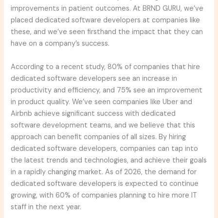
improvements in patient outcomes. At BRND GURU, we’ve
placed dedicated software developers at companies like
these, and we’ve seen firsthand the impact that they can
have on a company’s success.
According to a recent study, 80% of companies that hire
dedicated software developers see an increase in
productivity and efficiency, and 75% see an improvement
in product quality. We’ve seen companies like Uber and
Airbnb achieve significant success with dedicated
software development teams, and we believe that this
approach can benefit companies of all sizes. By hiring
dedicated software developers, companies can tap into
the latest trends and technologies, and achieve their goals
in a rapidly changing market. As of 2026, the demand for
dedicated software developers is expected to continue
growing, with 60% of companies planning to hire more IT
staff in the next year.