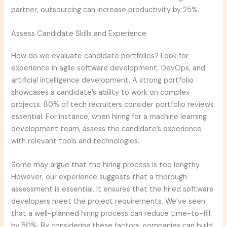
partner, outsourcing can increase productivity by 25%.
Assess Candidate Skills and Experience
How do we evaluate candidate portfolios? Look for
experience in agile software development, DevOps, and
artificial intelligence development. A strong portfolio
showcases a candidate’s ability to work on complex
projects. 80% of tech recruiters consider portfolio reviews
essential. For instance, when hiring for a machine learning
development team, assess the candidate’s experience
with relevant tools and technologies.
Some may argue that the hiring process is too lengthy.
However, our experience suggests that a thorough
assessment is essential. It ensures that the hired software
developers meet the project requirements. We’ve seen
that a well-planned hiring process can reduce time-to-fill
by 50%. By considering these factors, companies can build