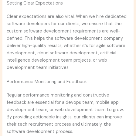
Setting Clear Expectations
Clear expectations are also vital. When we hire dedicated
software developers for our clients, we ensure that the
custom software development requirements are well-
defined. This helps the software development company
deliver high-quality results, whether it’s for agile software
development, cloud software development, artificial
intelligence development team projects, or web
development team initiatives.
Performance Monitoring and Feedback
Regular performance monitoring and constructive
feedback are essential for a devops team, mobile app
development team, or web development team to grow.
By providing actionable insights, our clients can improve
their tech recruitment process and ultimately, the
software development process.