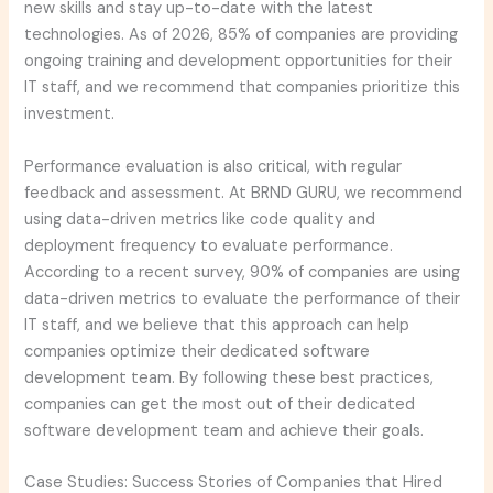
new skills and stay up-to-date with the latest
technologies. As of 2026, 85% of companies are providing
ongoing training and development opportunities for their
IT staff, and we recommend that companies prioritize this
investment.
Performance evaluation is also critical, with regular
feedback and assessment. At BRND GURU, we recommend
using data-driven metrics like code quality and
deployment frequency to evaluate performance.
According to a recent survey, 90% of companies are using
data-driven metrics to evaluate the performance of their
IT staff, and we believe that this approach can help
companies optimize their dedicated software
development team. By following these best practices,
companies can get the most out of their dedicated
software development team and achieve their goals.
Case Studies: Success Stories of Companies that Hired