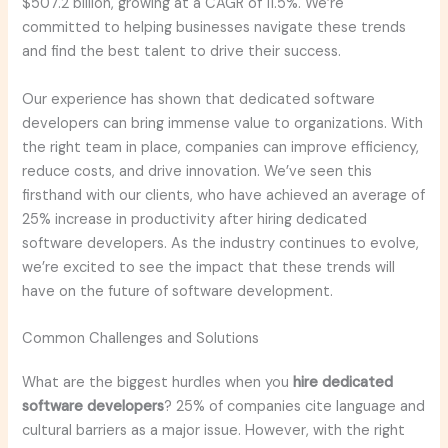
$507.2 billion, growing at a CAGR of 11.5%. We’re
committed to helping businesses navigate these trends
and find the best talent to drive their success.
Our experience has shown that dedicated software
developers can bring immense value to organizations. With
the right team in place, companies can improve efficiency,
reduce costs, and drive innovation. We’ve seen this
firsthand with our clients, who have achieved an average of
25% increase in productivity after hiring dedicated
software developers. As the industry continues to evolve,
we’re excited to see the impact that these trends will
have on the future of software development.
Common Challenges and Solutions
What are the biggest hurdles when you
hire dedicated
software developers
? 25% of companies cite language and
cultural barriers as a major issue. However, with the right