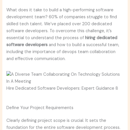
What does it take to build a high-performing software
development team? 60% of companies struggle to find
skilled tech talent. We’ve placed over 200 dedicated
software developers. To overcome this challenge, it’s
essential to understand the process of
hiring dedicated
software developers
and how to build a successful team,
including the importance of devops team collaboration
and effective communication.
Hire Dedicated Software Developers: Expert Guidance 8
Define Your Project Requirements
Clearly defining project scope is crucial. It sets the
foundation for the entire software development process.