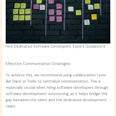
Hire Dedicated Software Developers: Expert Guidance 9
Effective Communication Strategies
To achieve this, we recommend using collaboration tools
like Slack or Trello to centralize communication. This is
especially crucial when hiring software developers through
software development outsourcing, as it helps bridge the
gap between the client and the dedicated development
team.