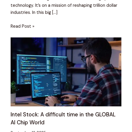
technology. It’s on a mission of reshaping trillion dollar
industries. In this big […]
Read Post »
Intel Stock: A difficult time in the GLOBAL
AI Chip World