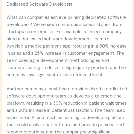
Dedicated Software Developers
What can companies achieve by hiring dedicated software
developers? We’ve seen numerous success stories, from
startups to enterprises. For example, a fintech company
hired a dedicated software development team to
develop a mobile payment app, resulting in a 50% increase
in sales and a 25% increase in customer engagement. The
team used agile development methodologies and
iterative testing to deliver a high-quality product, and the
company saw significant returns on investment.
Another company, a healthcare provider, hired a dedicated
software development team to develop a telemedicine
platform, resulting in a 30% reduction in patient wait times
and a 20% increase in patient satisfaction. The team used
expertise in AI and machine learning to develop a platform
that could analyze patient data and provide personalized
recommendations, and the company saw significant