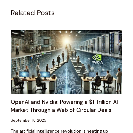
Related Posts
OpenAI and Nvidia: Powering a $1 Trillion AI
Market Through a Web of Circular Deals
September 16, 2025
The artificial intelligence revolution is heating up