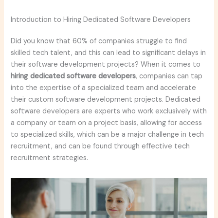
Introduction to Hiring Dedicated Software Developers
Did you know that 60% of companies struggle to find
skilled tech talent, and this can lead to significant delays in
their software development projects? When it comes to
hiring dedicated software developers
, companies can tap
into the expertise of a specialized team and accelerate
their custom software development projects. Dedicated
software developers are experts who work exclusively with
a company or team on a project basis, allowing for access
to specialized skills, which can be a major challenge in tech
recruitment, and can be found through effective tech
recruitment strategies.