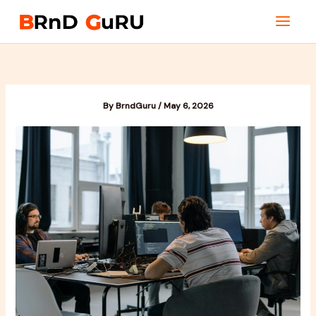
Skip
to
content
By
BrndGuru
/
May 6, 2026