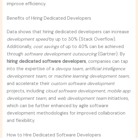
improve efficiency.
Benefits of Hiring Dedicated Developers
Data shows that hiring dedicated developers can increase
development speed
by up to 30% (Stack Overflow).
Additionally,
cost savings
of up to 40% can be achieved
through
software development outsourcing
(Gartner). By
hiring dedicated software developers
, companies can tap
into the expertise of a
devops team
,
artificial intelligence
development team
, or
machine learning development team
,
and accelerate their
custom software development
projects, including
cloud software development
,
mobile app
development team
, and
web development team
initiatives,
which can be further enhanced by agile software
development methodologies for improved collaboration
and flexibility.
How to Hire Dedicated Software Developers