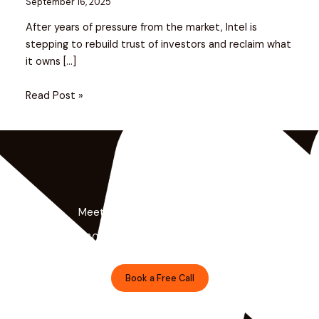
September 16, 2025
After years of pressure from the market, Intel is
stepping to rebuild trust of investors and reclaim what
it owns […]
Read Post »
Meet the Minds Behind the Magic
Get a free 30-minute strategy session with our lead
designer.
Book a Free Call
Prefer Email?