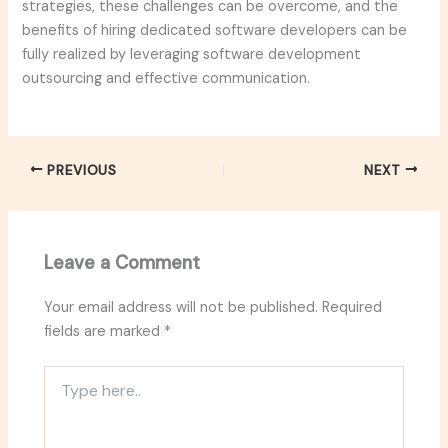
strategies, these challenges can be overcome, and the
benefits of hiring dedicated software developers can be
fully realized by leveraging software development
outsourcing and effective communication.
PREVIOUS
NEXT
Leave a Comment
Your email address will not be published.
Required
fields are marked
*
Type
here..