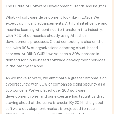
The Future of Software Development: Trends and Insights
What will software development look like in 2026? We
expect significant advancements. Artificial intelligence and
machine learning will continue to transform the industry,
with 75% of companies already using AI in their
development processes. Cloud computing is also on the
rise, with 90% of organizations adopting cloud-based
services. At BRND GURU, we’ve seen a 30% increase in
demand for cloud-based software development services
in the past year alone.
As we move forward, we anticipate a greater emphasis on
cybersecurity, with 60% of companies citing security as a
top concern. We’ve placed over 200 software
development roles, and our expertise has taught us that
staying ahead of the curve is crucial. By 2026, the global
software development market is projected to reach