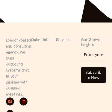
shivanshu@brndguru.com
Quick Links
Services
Get Growth
London-based
Insights
B2B consulting
agency. We
build
outbound
systems that
Subscrib
fill your
e Now
pipeline with
qualified
meetings.
F
P
L
a
i
i
c
n
n
e
t
k