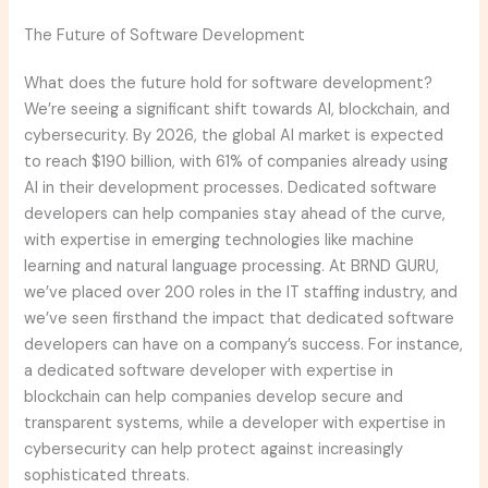
The Future of Software Development
What does the future hold for software development?
We’re seeing a significant shift towards AI, blockchain, and
cybersecurity. By 2026, the global AI market is expected
to reach $190 billion, with 61% of companies already using
AI in their development processes. Dedicated software
developers can help companies stay ahead of the curve,
with expertise in emerging technologies like machine
learning and natural language processing. At BRND GURU,
we’ve placed over 200 roles in the IT staffing industry, and
we’ve seen firsthand the impact that dedicated software
developers can have on a company’s success. For instance,
a dedicated software developer with expertise in
blockchain can help companies develop secure and
transparent systems, while a developer with expertise in
cybersecurity can help protect against increasingly
sophisticated threats.