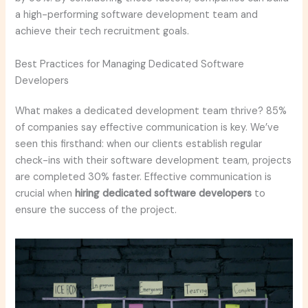
a high-performing software development team and
achieve their tech recruitment goals.
Best Practices for Managing Dedicated Software
Developers
What makes a dedicated development team thrive? 85%
of companies say effective communication is key. We’ve
seen this firsthand: when our clients establish regular
check-ins with their software development team, projects
are completed 30% faster. Effective communication is
crucial when
hiring dedicated software developers
to
ensure the success of the project.