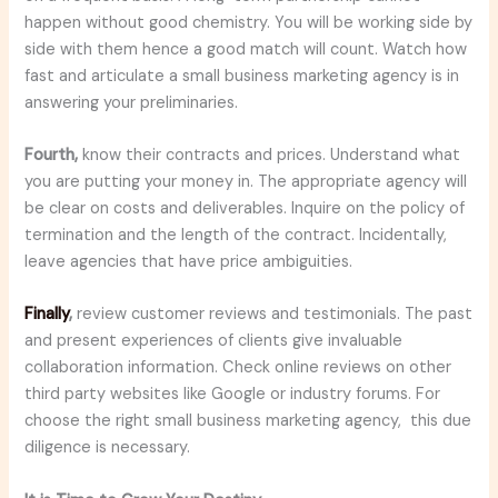
happen without good chemistry. You will be working side by
side with them hence a good match will count. Watch how
fast and articulate a small business marketing agency is in
answering your preliminaries.
Fourth,
know their contracts and prices. Understand what
you are putting your money in. The appropriate agency will
be clear on costs and deliverables. Inquire on the policy of
termination and the length of the contract. Incidentally,
leave agencies that have price ambiguities.
Finally
,
review customer reviews and testimonials. The past
and present experiences of clients give invaluable
collaboration information. Check online reviews on other
third party websites like Google or industry forums. For
choose the right small business marketing agency, this due
diligence is necessary.