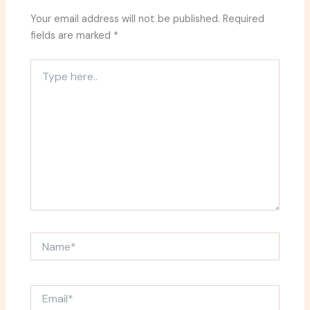
Your email address will not be published.
Required
fields are marked
*
Type
here..
Name*
Email*