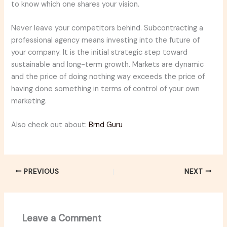
to know which one shares your vision.
Never leave your competitors behind. Subcontracting a
professional agency means investing into the future of
your company. It is the initial strategic step toward
sustainable and long-term growth. Markets are dynamic
and the price of doing nothing way exceeds the price of
having done something in terms of control of your own
marketing.
Also check out about:
Brnd Guru
PREVIOUS
NEXT
Leave a Comment