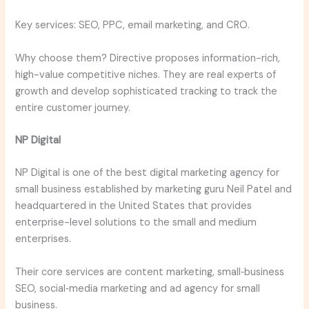
Key services: SEO, PPC, email marketing, and CRO.
Why choose them? Directive proposes information-rich,
high-value competitive niches. They are real experts of
growth and develop sophisticated tracking to track the
entire customer journey.
NP Digital
NP Digital is one of the best digital marketing agency for
small business established by marketing guru Neil Patel and
headquartered in the United States that provides
enterprise-level solutions to the small and medium
enterprises.
Their core services are content marketing, small‑business
SEO, social‑media marketing and ad agency for small
business.