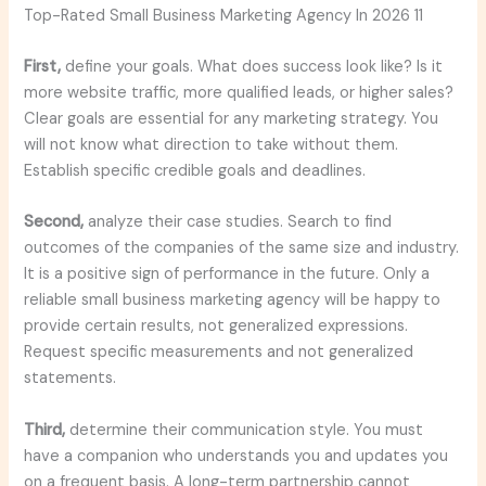
Top-Rated Small Business Marketing Agency In 2026 11
First,
define your goals. What does success look like? Is it
more website traffic, more qualified leads, or higher sales?
Clear goals are essential for any marketing strategy. You
will not know what direction to take without them.
Establish specific credible goals and deadlines.
Second,
analyze their case studies. Search to find
outcomes of the companies of the same size and industry.
It is a positive sign of performance in the future. Only a
reliable small business marketing agency will be happy to
provide certain results, not generalized expressions.
Request specific measurements and not generalized
statements.
Third,
determine their communication style. You must
have a companion who understands you and updates you
on a frequent basis. A long-term partnership cannot