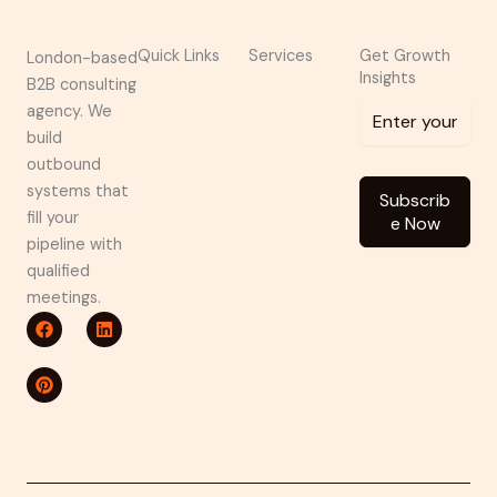
Quick Links
Services
Get Growth
London-based
Insights
B2B consulting
agency. We
build
outbound
systems that
Subscrib
fill your
e Now
pipeline with
qualified
meetings.
F
P
L
a
i
i
c
n
n
e
t
k
b
e
e
o
r
d
o
e
i
k
s
n
t