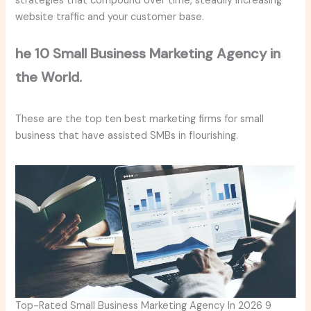
strategies that compound over time, steadily increasing
website traffic and your customer base.
he 10 Small Business Marketing Agency in
the World.
These are the top ten best marketing firms for small
business that have assisted SMBs in flourishing.
Top-Rated Small Business Marketing Agency In 2026 9