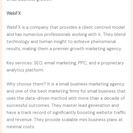
WebFX
WebFX is a company that provides a client centred model
and has numerous professionals working with it. They blend
technology and human insight to achieve phenomenal
results, making them a premier growth marketing agency.
Key services: SEO, email marketing, PPC, and a proprietary
analytics platform.
Why choose them? It is a small business marketing agency
and one of the best marketing firms for small business that
uses the data-driven method with more than a decade of
successful outcomes. They master lead generation and
have a track record of significantly boosting website traffic
and revenue. They provide scalable mini business plans at
minimal costs.