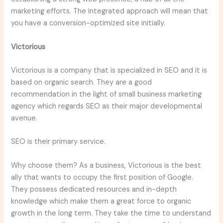
marketing efforts. The integrated approach will mean that
you have a conversion-optimized site initially.
Victorious
Victorious is a company that is specialized in SEO and it is
based on organic search. They are a good
recommendation in the light of small business marketing
agency which regards SEO as their major developmental
avenue.
SEO is their primary service.
Why choose them? As a business, Victorious is the best
ally that wants to occupy the first position of Google.
They possess dedicated resources and in-depth
knowledge which make them a great force to organic
growth in the long term. They take the time to understand