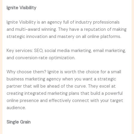
Ignite Visibility
Ignite Visibility is an agency full of industry professionals
and multi-award winning. They have a reputation of making
strategic innovation and mastery on all online platforms.
Key services: SEO, social media marketing, email marketing,
and conversion‑rate optimization.
Why choose them? Ignite is worth the choice for a small
business marketing agency when you want a strategic
partner that will be ahead of the curve. They excel at
creating integrated marketing plans that build a powerful
online presence and effectively connect with your target
audience.
Single Grain