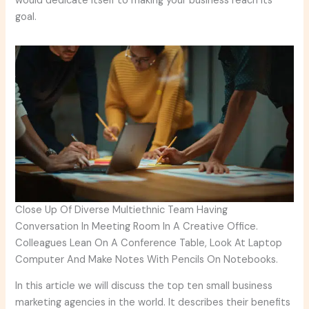
would dedicate itself to making your business reach its
goal.
Close Up Of Diverse Multiethnic Team Having
Conversation In Meeting Room In A Creative Office.
Colleagues Lean On A Conference Table, Look At Laptop
Computer And Make Notes With Pencils On Notebooks.
In this article we will discuss the top ten small business
marketing agencies in the world. It describes their benefits