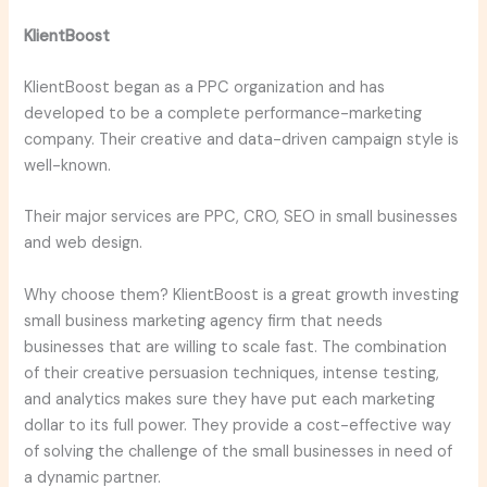
KlientBoost
KlientBoost began as a PPC organization and has
developed to be a complete performance-marketing
company. Their creative and data-driven campaign style is
well-known.
Their major services are PPC, CRO, SEO in small businesses
and web design.
Why choose them? KlientBoost is a great growth investing
small business marketing agency firm that needs
businesses that are willing to scale fast. The combination
of their creative persuasion techniques, intense testing,
and analytics makes sure they have put each marketing
dollar to its full power. They provide a cost-effective way
of solving the challenge of the small businesses in need of
a dynamic partner.