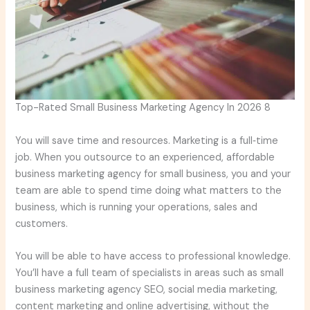
Top-Rated Small Business Marketing Agency In 2026 8
You will save time and resources. Marketing is a full‑time
job. When you outsource to an experienced, affordable
business marketing agency for small business, you and your
team are able to spend time doing what matters to the
business, which is running your operations, sales and
customers.
You will be able to have access to professional knowledge.
You’ll have a full team of specialists in areas such as small
business marketing agency SEO, social media marketing,
content marketing and online advertising, without the