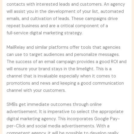
contacts with interested leads and customers. An agency
will assist you in the development of your list, automated
emails, and cultivation of leads. These campaigns drive
repeat business and are a critical component of a
full‑service digital marketing strategy.
MailRelay and similar platforms offer tools that agencies
can use to target audiences and personalize messages.
The success of an email campaign provides a good ROI and
will ensure your brand stays in the limelight. This is a
channel that is invaluable especially when it comes to
promotions and news and keeping a good communication
channel with your customers.
SMBs get immediate outcomes through online
advertisement. It is imperative to select the appropriate
digital marketing agency. This incorporates Google Pay-
per-Click and social media advertisements. With a
competent agency, it will be possible to develop really