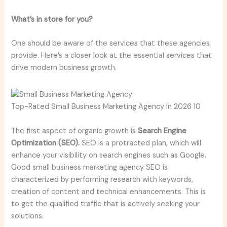
What’s in store for you?
One should be aware of the services that these agencies
provide. Here’s a closer look at the essential services that
drive modern business growth.
Top-Rated Small Business Marketing Agency In 2026 10
The first aspect of organic growth is
Search Engine
Optimization (SEO).
SEO is a protracted plan, which will
enhance your visibility on search engines such as Google.
Good small business marketing agency SEO is
characterized by performing research with keywords,
creation of content and technical enhancements. This is
to get the qualified traffic that is actively seeking your
solutions.