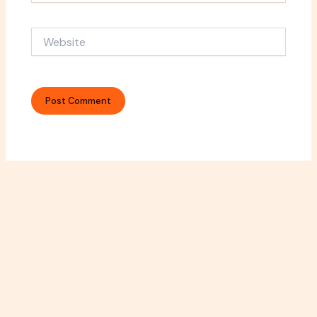
Website