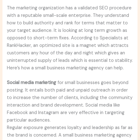
The marketing organization has a validated SEO procedure
with a reputable small-scale enterprise. They understand
how to build authority and rank for terms that matter to
your target audience. It is looking at long term growth as
opposed to short-term fixes. According to Specialists at
RankHacker, an optimized site is a magnet which attracts
customers any hour of the day and night which gives an
uninterrupted supply of leads which is essential to stability.
Here’s how a small business marketing agency can help.
Social media marketing
for small businesses goes beyond
posting. It entails both paid and unpaid outreach in order
to increase the number of clients, including the community
interaction and brand development. Social media like
Facebook and Instagram are very effective in targeting
particular audiences.
Regular exposure generates loyalty and leadership as far as
the brand is concerned. A small business marketing agency