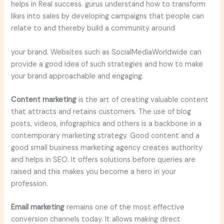
helps in Real success. gurus understand how to transform
likes into sales by developing campaigns that people can
relate to and thereby build a community around
your brand. Websites such as SocialMediaWorldwide can
provide a good idea of such strategies and how to make
your brand approachable and engaging.
Content marketing
is the art of creating valuable content
that attracts and retains customers. The use of blog
posts, videos, infographics and others is a backbone in a
contemporary marketing strategy. Good content and a
good small business marketing agency creates authority
and helps in SEO. It offers solutions before queries are
raised and this makes you become a hero in your
profession.
Email marketing
remains one of the most effective
conversion channels today. It allows making direct