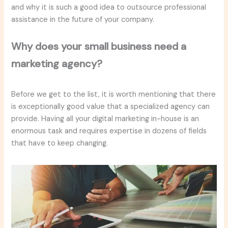
and why it is such a good idea to outsource professional
assistance in the future of your company.
Why does your small business need a
marketing agency?
Before we get to the list, it is worth mentioning that there
is exceptionally good value that a specialized agency can
provide. Having all your digital marketing in-house is an
enormous task and requires expertise in dozens of fields
that have to keep changing.