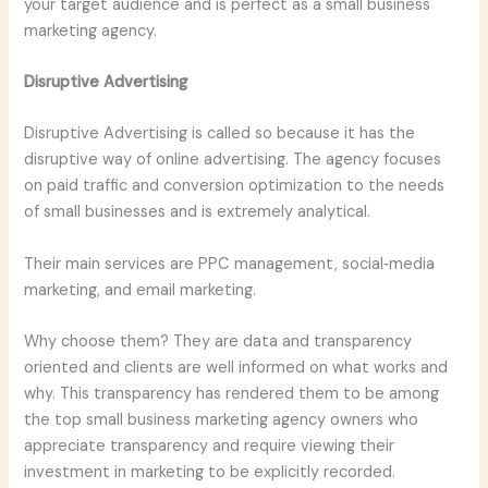
your target audience and is perfect as a small business
marketing agency.
Disruptive Advertising
Disruptive Advertising is called so because it has the
disruptive way of online advertising. The agency focuses
on paid traffic and conversion optimization to the needs
of small businesses and is extremely analytical.
Their main services are PPC management, social‑media
marketing, and email marketing.
Why choose them? They are data and transparency
oriented and clients are well informed on what works and
why. This transparency has rendered them to be among
the top small business marketing agency owners who
appreciate transparency and require viewing their
investment in marketing to be explicitly recorded.