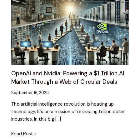
OpenAI and Nvidia: Powering a $1 Trillion AI
Market Through a Web of Circular Deals
September 16, 2025
The artificial intelligence revolution is heating up
technology. It’s on a mission of reshaping trillion dollar
industries. In this big […]
Read Post »