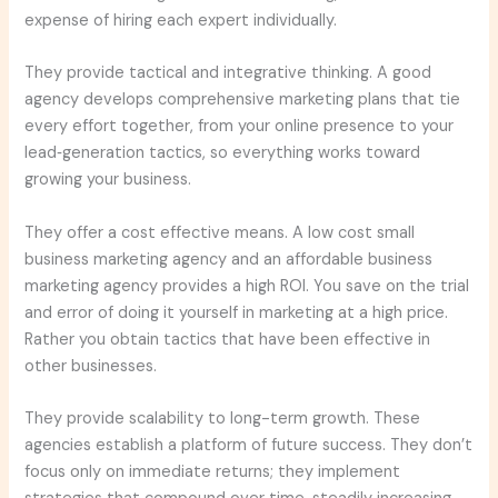
expense of hiring each expert individually.
They provide tactical and integrative thinking. A good
agency develops comprehensive marketing plans that tie
every effort together, from your online presence to your
lead‑generation tactics, so everything works toward
growing your business.
They offer a cost effective means. A low cost small
business marketing agency and an affordable business
marketing agency provides a high ROI. You save on the trial
and error of doing it yourself in marketing at a high price.
Rather you obtain tactics that have been effective in
other businesses.
They provide scalability to long-term growth. These
agencies establish a platform of future success. They don’t
focus only on immediate returns; they implement