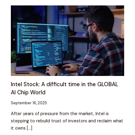
Intel Stock: A difficult time in the GLOBAL
AI Chip World
September 16, 2025
After years of pressure from the market, Intel is
stepping to rebuild trust of investors and reclaim what
it owns […]