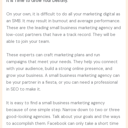
It is Time to Grow Your Destiny.
On your own, it is difficult to do all your marketing digital as
an SMB. It may result in burnout and average performance.
These are the leading small business marketing agency and
low-cost partners that have a track record. They will be
able to join your team.
These experts can craft marketing plans and run
campaigns that meet your needs. They help you connect
with your audience, build a strong online presence, and
grow your business. A small business marketing agency can
be your partner in a fiesta, or you can need a professional
in SEO to make it.
It is easy to find a small business marketing agency
because of one simple step. Narrow down to two or three
good-looking agencies. Talk about your goals and the ways
to accomplish them. Facebook can only take a short time