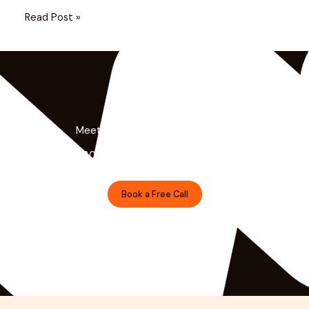
Read Post »
Meet the Minds Behind the Magic
Get a free 30-minute strategy session with our lead
designer.
Book a Free Call
Prefer Email?
shivanshu@brndguru.com