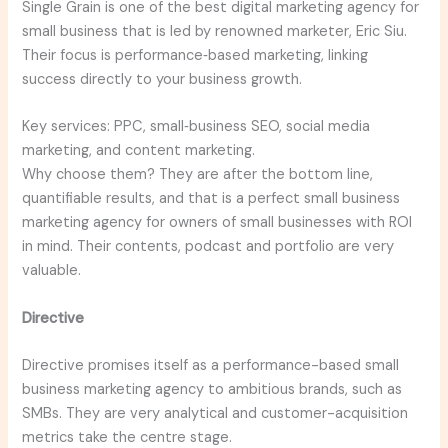
Single Grain is one of the best digital marketing agency for
small business that is led by renowned marketer, Eric Siu.
Their focus is performance‑based marketing, linking
success directly to your business growth.
Key services: PPC, small‑business SEO, social media
marketing, and content marketing.
Why choose them? They are after the bottom line,
quantifiable results, and that is a perfect small business
marketing agency for owners of small businesses with ROI
in mind. Their contents, podcast and portfolio are very
valuable.
Directive
Directive promises itself as a performance-based small
business marketing agency to ambitious brands, such as
SMBs. They are very analytical and customer-acquisition
metrics take the centre stage.