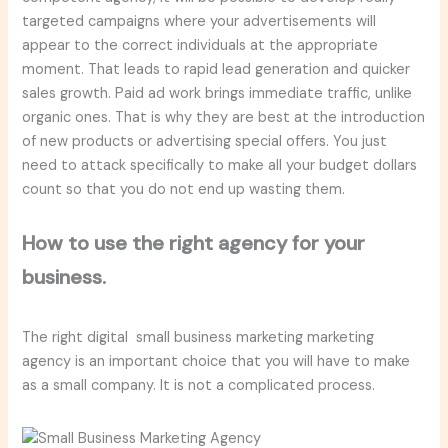
targeted campaigns where your advertisements will
appear to the correct individuals at the appropriate
moment. That leads to rapid lead generation and quicker
sales growth. Paid ad work brings immediate traffic, unlike
organic ones. That is why they are best at the introduction
of new products or advertising special offers. You just
need to attack specifically to make all your budget dollars
count so that you do not end up wasting them.
How to use the right agency for your
business.
The right digital small business marketing marketing
agency is an important choice that you will have to make
as a small company. It is not a complicated process.