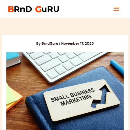
Skip
to
content
By
BrndGuru
/
November 17, 2025