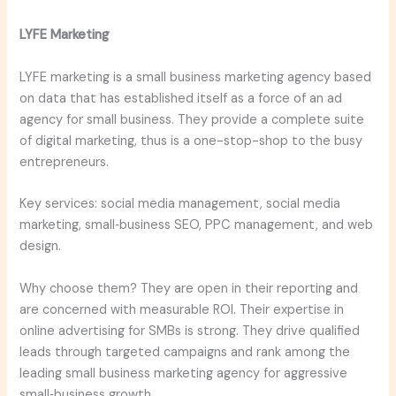
LYFE Marketing
LYFE marketing is a small business marketing agency based
on data that has established itself as a force of an ad
agency for small business. They provide a complete suite
of digital marketing, thus is a one-stop-shop to the busy
entrepreneurs.
Key services: social media management, social media
marketing, small‑business SEO, PPC management, and web
design.
Why choose them? They are open in their reporting and
are concerned with measurable ROI. Their expertise in
online advertising for SMBs is strong. They drive qualified
leads through targeted campaigns and rank among the
leading small business marketing agency for aggressive
small‑business growth.