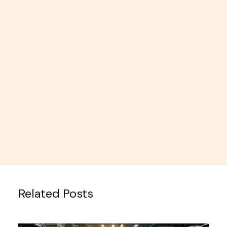
Related Posts