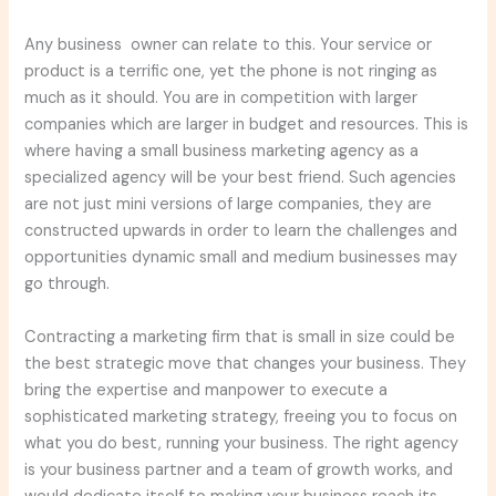
Any business owner can relate to this. Your service or
product is a terrific one, yet the phone is not ringing as
much as it should. You are in competition with larger
companies which are larger in budget and resources. This is
where having a small business marketing agency as a
specialized agency will be your best friend. Such agencies
are not just mini versions of large companies, they are
constructed upwards in order to learn the challenges and
opportunities dynamic small and medium businesses may
go through.
Contracting a marketing firm that is small in size could be
the best strategic move that changes your business. They
bring the expertise and manpower to execute a
sophisticated marketing strategy, freeing you to focus on
what you do best, running your business. The right agency
is your business partner and a team of growth works, and