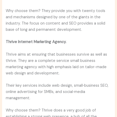
Why choose them? They provide you with twenty tools
and mechanisms designed by one of the giants in the
industry. The focus on content and SEO provides a solid
base of long and permanent development.
Thrive Internet Marketing Agency.
Thrive aims at ensuring that businesses survive as well as
thrive. They are a complete service small business
marketing agency with high emphasis laid on tailor-made
web design and development.
Their key services include web design, small‑business SEO,
online advertising for SMBs, and social‑media
management.
Why choose them? Thrive does a very good job of
establishing a strong web presence, a hub of all the